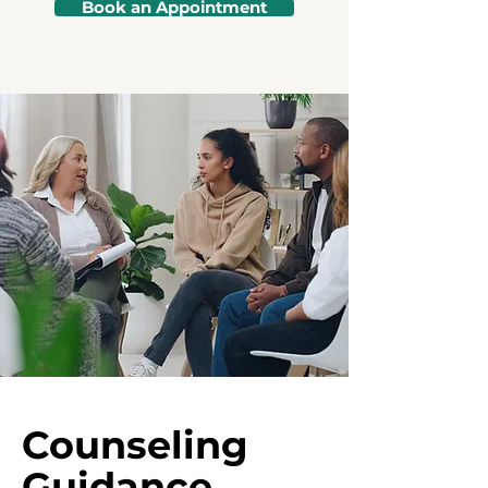
Book an Appointment
Counseling
Guidance