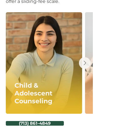
offer a sliding-fee scale.
Child &
Adolescent
Counseling
(713) 861-4849