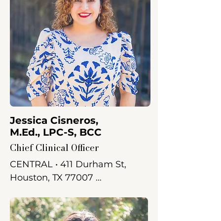
Jessica Cisneros,
M.Ed., LPC-S, BCC
Chief Clinical Officer
CENTRAL • 411 Durham St, 
Houston, TX 77007 

Jessica received her Bachelor 
of Arts in Psychology from the 
University of St. Thomas and 