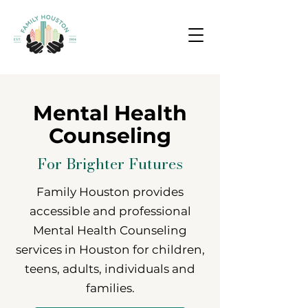
Mental Health
Counseling
For Brighter Futures
Family Houston provides
accessible and professional
Mental Health Counseling
services in Houston for children,
teens, adults, individuals and
families.