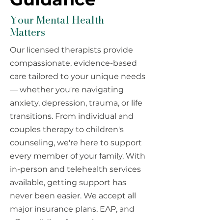
Your Mental Health
Matters
Our licensed therapists provide
compassionate, evidence-based
care tailored to your unique needs
— whether you're navigating
anxiety, depression, trauma, or life
transitions. From individual and
couples therapy to children's
counseling, we're here to support
every member of your family. With
in-person and telehealth services
available, getting support has
never been easier. We accept all
major insurance plans, EAP, and