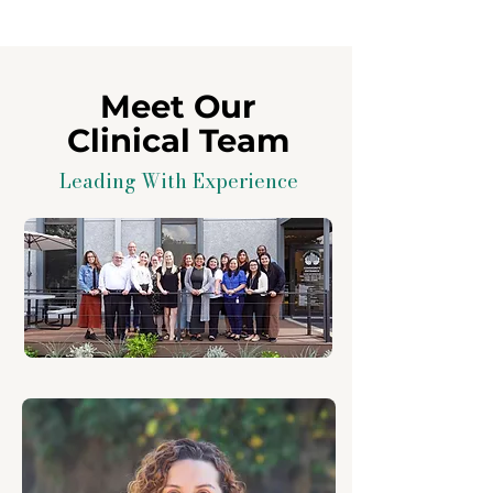
Meet Our
Clinical Team
Leading With Experience