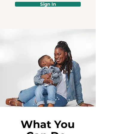
Sign In
What You