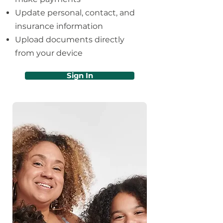
Update personal, contact, and
insurance information
Upload documents directly
from your device
Sign In