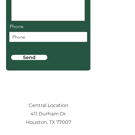
Phone
Send
Central Location
411 Durham Dr.
Houston, TX 77007