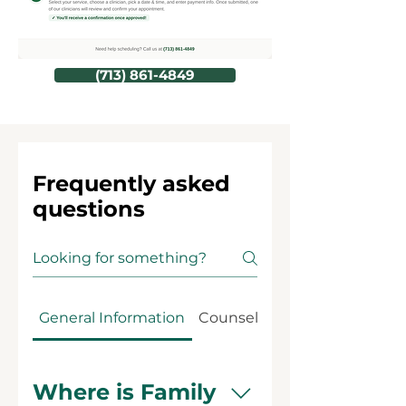
(713) 861-4849
Frequently asked
questions
General Information
Counseling Services
Where is Family