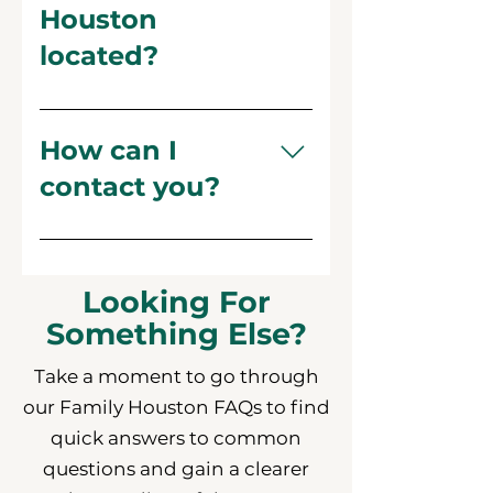
Houston
located?
Our central office is at 411
Durham Dr, Houston, TX
How can I
77007. We also offer Telehealth
contact you?
appointments for clients who
prefer virtual sessions.
You can reach us by phone at
(713) 861-4849 or email us at
family@familyhouston.org
Looking For
Something Else?
Take a moment to go through
our Family Houston FAQs to find
quick answers to common
questions and gain a clearer