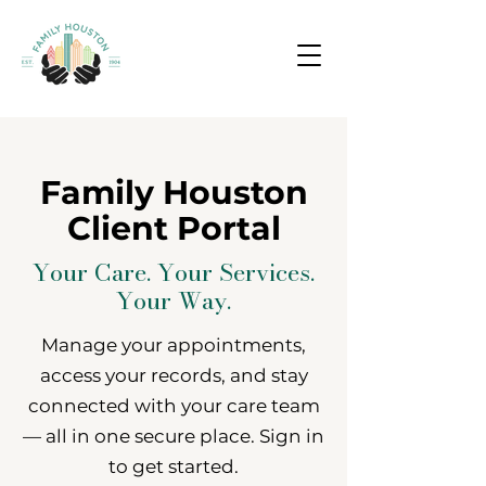
Family Houston
Client Portal
Your Care. Your Services.
Your Way.
Manage your appointments,
access your records, and stay
connected with your care team
— all in one secure place. Sign in
to get started.