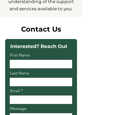
understanding of the support
and services available to you.
Contact Us
Interested? Reach Out
First Name
Last Name
Email
Message