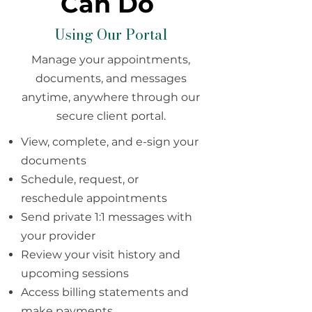
Can Do
Using Our Portal
Manage your appointments,
documents, and messages
anytime, anywhere through our
secure client portal.
View, complete, and e-sign your
documents
Schedule, request, or
reschedule appointments
Send private 1:1 messages with
your provider
Review your visit history and
upcoming sessions
Access billing statements and
make payments