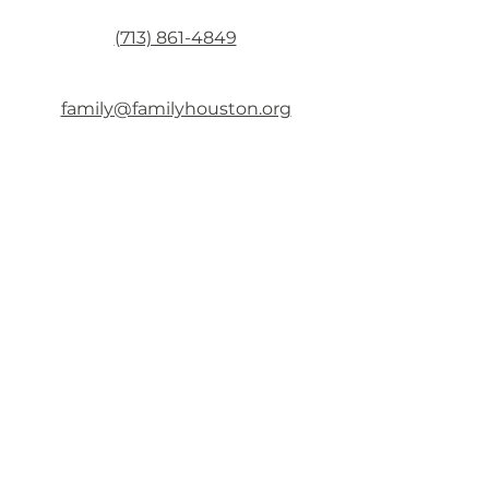
(713) 861-4849
family@familyhouston.org
Mon & Fri: 8:00 AM – 5:00 PM
Tue – Thu: 8:00 AM – 5:30 PM
Sat & Sun: CLOSED