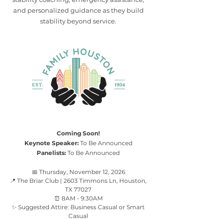
and personalized guidance as they build
stability beyond service.
Coming Soon!
Keynote Speaker:
To Be Announced
Panelists:
To Be Announced
📅 Thursday, November 12, 2026
📍 The Briar Club | 2603 Timmons Ln, Houston,
TX 77027
⏰ 8AM - 9:30AM
✨ Suggested Attire: Business Casual or Smart
Casual