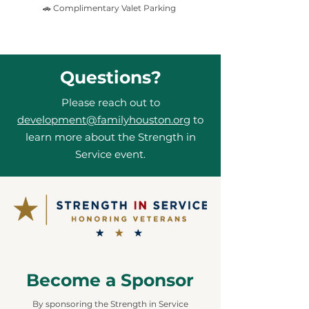
🚗 Complimentary Valet Parking
Questions?
Please reach out to
development@familyhouston.org
to
learn more about the Strength in
Service event.
Become a Sponsor
By sponsoring the Strength in Service