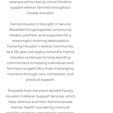
veterans while raising critical funds to
support veteran families throughout
Greater Houston.
Family Houston’s Strength in Service
Breakfast brings together community
leaders, partners, and supporters for a
meaningful morning dedicated to
honoring Houston’s veteran community.
As a 122-year-old legacy nonprofit, Family
Houston continues its long-standing
commitment to helping individuals and
families navigate life’s most challenging
moments through care, connection, and
practical support.
Proceeds from the event benefit Family
Houston’s Veteran Support Services, which
help veterans and their families access
mental health counseling, financial
stability coaching, emergency assistance,