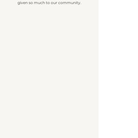
given so much to our community.