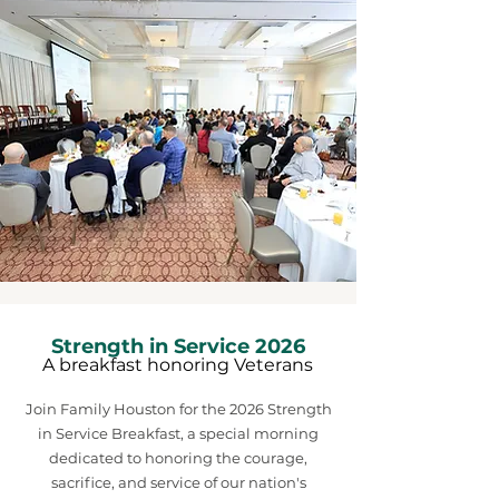
Strength in Service 2026
A breakfast honoring Veterans
Join Family Houston for the 2026 Strength
in Service Breakfast, a special morning
dedicated to honoring the courage,
sacrifice, and service of our nation's