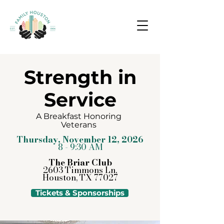
Strength in
Service
A Breakfast Honoring
Veterans
Thursday, November 12, 2026
8 - 9:30 AM
The Briar Club
2603 Timmons Ln,
Houston, TX 77027
Tickets & Sponsorships