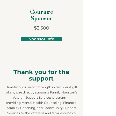
Courage
Sponsor
$2,500
Sponsor Info
Thank you for the
support
Unable to join us for Strength in Service? A gift
of any size directly supports Family Houston's
Veteran Support Services program —
providing Mental Health Counseling, Financial
Stability Coaching, and Community Support
Services to the veterans and families who've