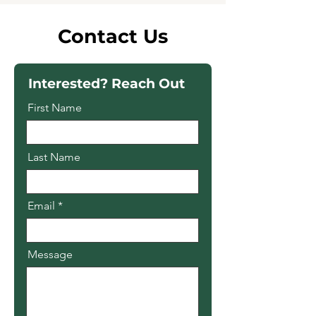
Contact Us
Interested? Reach Out
First Name
Last Name
Email
Message