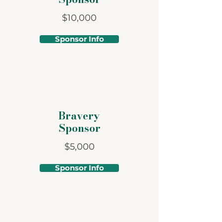
$10,000
Sponsor Info
Bravery
Sponsor
$5,000
Sponsor Info