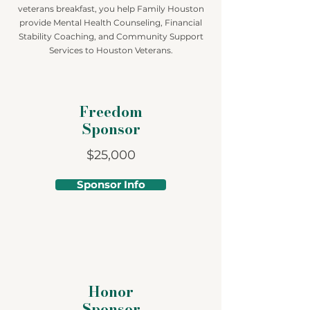
veterans breakfast, you help Family Houston
provide Mental Health Counseling, Financial
Stability Coaching, and Community Support
Services to Houston Veterans.
Freedom
Sponsor
$25,000
Sponsor Info
Honor
Sponsor