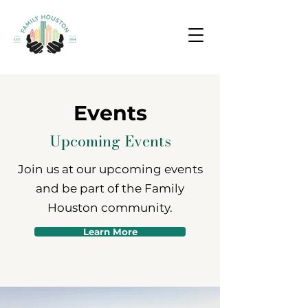
Events
Upcoming Events
Join us at our upcoming events
and be part of the Family
Houston community.
Learn More