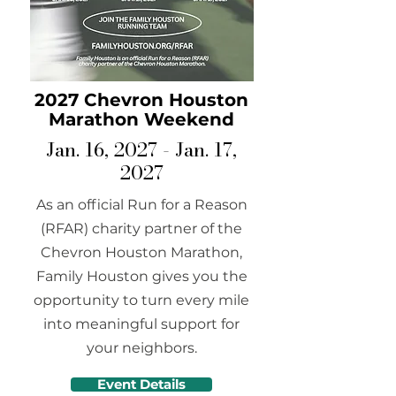
2027 Chevron Houston
Marathon Weekend
Jan. 16, 2027 - Jan. 17,
2027
As an official Run for a Reason
(RFAR) charity partner of the
Chevron Houston Marathon,
Family Houston gives you the
opportunity to turn every mile
into meaningful support for
your neighbors.
Event Details