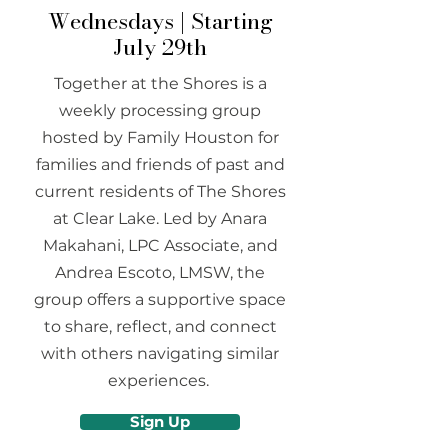
Wednesdays | Starting
July 29th
Together at the Shores is a
weekly processing group
hosted by Family Houston for
families and friends of past and
current residents of The Shores
at Clear Lake. Led by Anara
Makahani, LPC Associate, and
Andrea Escoto, LMSW, the
group offers a supportive space
to share, reflect, and connect
with others navigating similar
experiences.
Sign Up