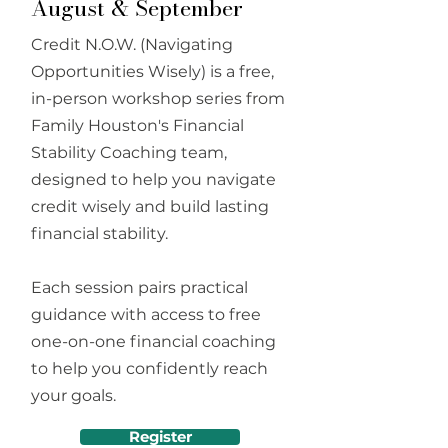
August & September
Credit N.O.W. (Navigating
Opportunities Wisely) is a free,
in-person workshop series from
Family Houston's Financial
Stability Coaching team,
designed to help you navigate
credit wisely and build lasting
financial stability.
Each session pairs practical
guidance with access to free
one-on-one financial coaching
to help you confidently reach
your goals.
Register