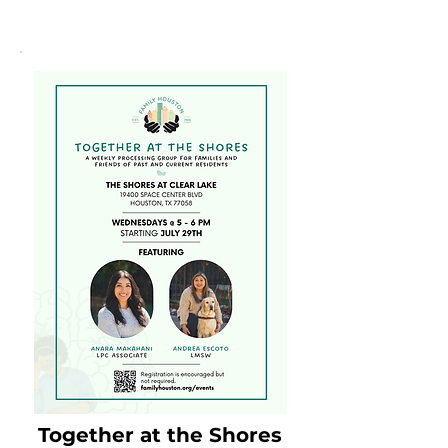
Together at the Shores