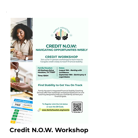
Credit N.O.W. Workshop