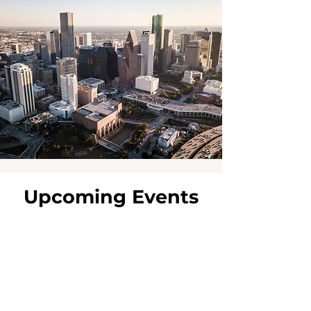
Upcoming Events