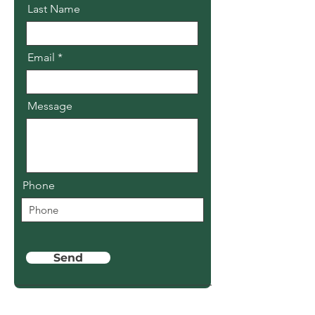
Last Name
Email
Message
Phone
Send