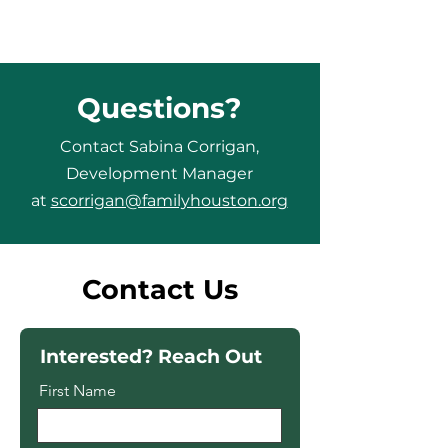
Questions?
Contact Sabina Corrigan,
Development Manager
at
scorrigan@familyhouston.org
Contact Us
Interested? Reach Out
First Name