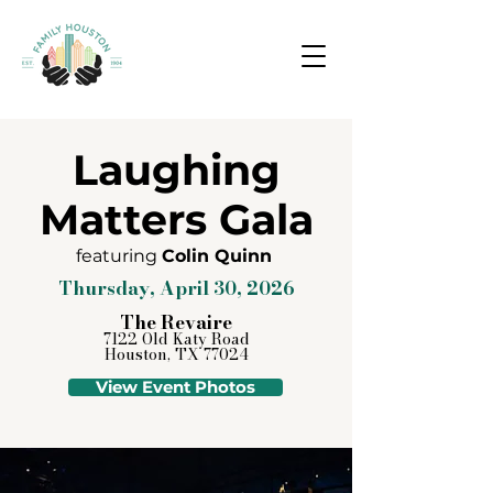
Laughing
Matters Gala
featuring
Colin Quinn
Thursday, April 30, 2026
The Revaire
7122 Old Katy Road
Houston, TX 77024
View Event Photos