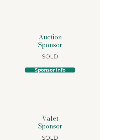
Auction
Sponsor
SOLD
Sponsor Info
Valet
Sponsor
SOLD