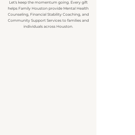
Let's keep the momentum going.
Every gift
helps Family Houston provide Mental Health
Counseling, Financial Stability Coaching, and
Community Support Services to families and
individuals across Houston.