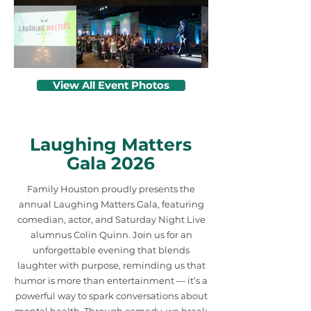
View All Event Photos
Laughing Matters
Gala 2026
Family Houston proudly presents the
annual Laughing Matters Gala, featuring
comedian, actor, and Saturday Night Live
alumnus Colin Quinn. Join us for an
unforgettable evening that blends
laughter with purpose, reminding us that
humor is more than entertainment — it’s a
powerful way to spark conversations about