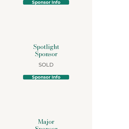
Sponsor Info
Spotlight
Sponsor
SOLD
Sponsor Info
Major
Sponsor