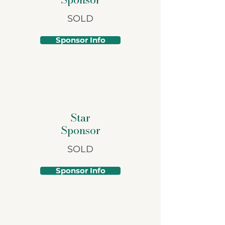
SOLD
Sponsor Info
Star
Sponsor
SOLD
Sponsor Info