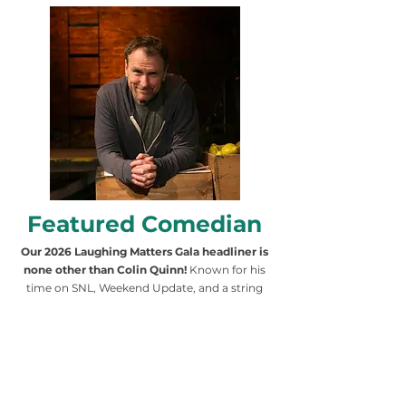
Featured Comedian
Our 2026 Laughing Matters Gala headliner is
none other than Colin Quinn!
Known for his
time on SNL, Weekend Update, and a string
of successful comedy specials, Quinn brings
a blend of wit, storytelling, and social
commentary to the stage. With a career that
spans television, film, and Broadway, his
humor resonates with audiences of all
backgrounds. His presence at this year’s gala