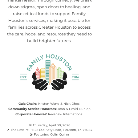
mental health. Through comedy, we break
down stigma, open doors to healing, and
raise critical funds to support Family
Houston’s services, making it possible for
families across Greater Houston to access
the care, hope, and resources they need to
build brighter futures.
Gala Chairs:
Kristen Wong & Nick Dhesi
Community Service Honorees:
Joan & David Dunlap
Corporate Honoree:
Revenew International
📅 Thursday, April 30, 2026
📍 The Revaire | 7122 Old Katy Road, Houston, TX 77024
🎤 Featuring Colin Quinn