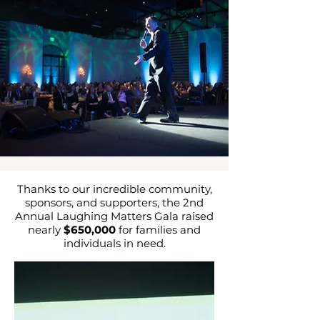
Thanks to our incredible community,
sponsors, and supporters, the 2nd
Annual Laughing Matters Gala raised
nearly
$650,000
for families and
individuals in need.