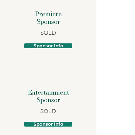
Premiere
Sponsor
SOLD
Sponsor Info
Entertainment
Sponsor
SOLD
Sponsor Info