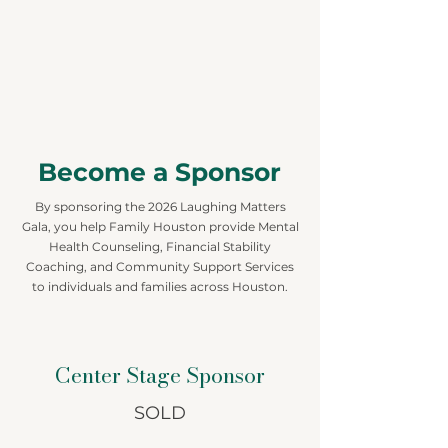
Become a Sponsor
By sponsoring the 2026 Laughing Matters
Gala, you help Family Houston provide Mental
Health Counseling, Financial Stability
Coaching, and Community Support Services
to individuals and families across Houston.
Center Stage Sponsor
SOLD