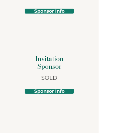
Sponsor Info
Invitation
Sponsor
SOLD
Sponsor Info