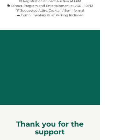
⏰ Registration & Silent Auction at 6PM
🎭 Dinner, Program and Entertainment at 7:30 - 10PM
🍸 Suggested Attire: Cocktail / Semi-formal
🚗 Complimentary Valet Parking Included
Thank you for the
support