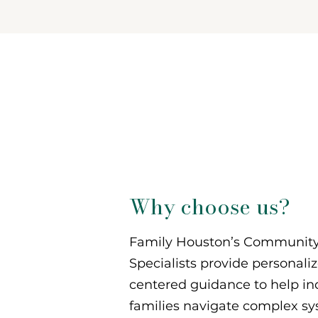
Support
When Yo
Need It M
Why choose us?
Family Houston’s Community
Specialists provide personali
centered guidance to help in
families navigate complex s