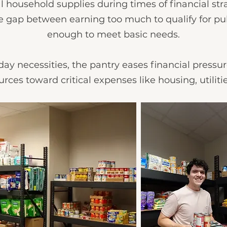
l household supplies during times of financial st
he gap between earning too much to qualify for pu
enough to meet basic needs.
ay necessities, the pantry eases financial pressur
urces toward critical expenses like housing, utilit