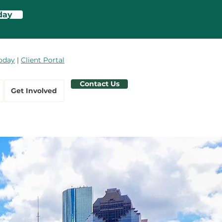
day
oday
|
Client Portal
Contact Us
Get Involved