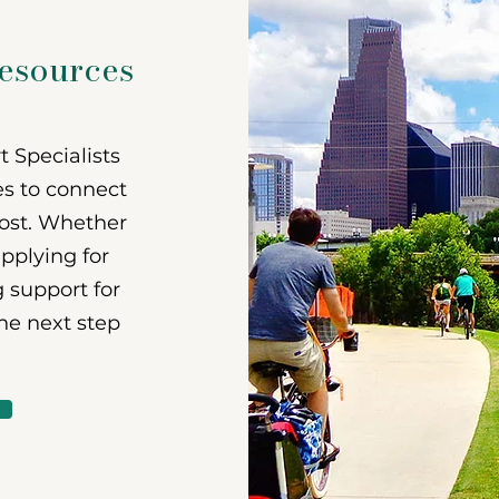
vices
resources
 Specialists
es to connect
ost. Whether
applying for
g support for
the next step