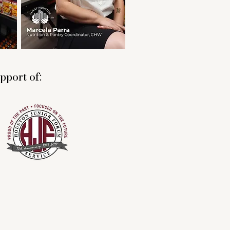
pport of: