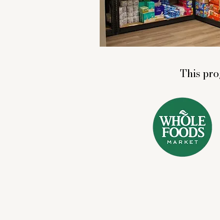
This pro