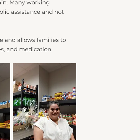
rain. Many working
blic assistance and not
e and allows families to
ies, and medication.