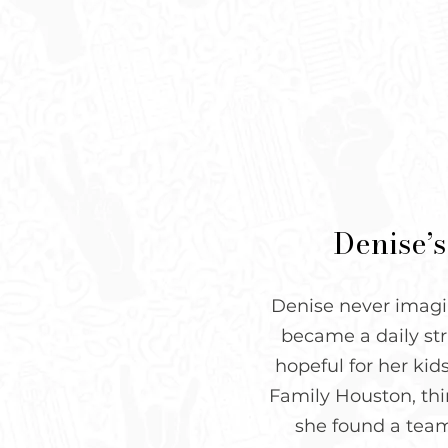
Denise’s
Denise never imagin
became a daily str
hopeful for her kid
Family Houston, thin
she found a team