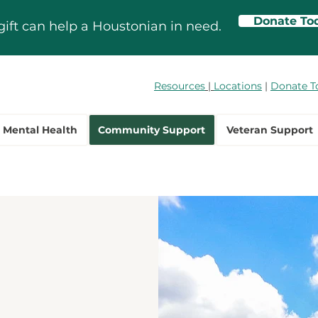
Donate To
gift can help a Houstonian in need.
Resources
|
Locations
|
Donate T
Mental Health
Community Support
Veteran Support
ty