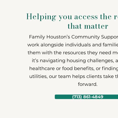
Support Ser
Helping you access the 
that matter
Family Houston’s Community Support
work alongside individuals and famili
them with the resources they need m
it’s navigating housing challenges, 
healthcare or food benefits, or findin
utilities, our team helps clients take 
forward.
(713) 861-4849