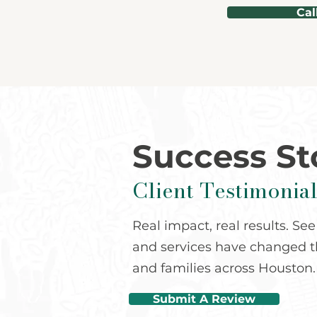
Cal
Success St
Client Testimonial
Real impact, real results. S
and services have changed th
and families across Houston.
Submit A Review