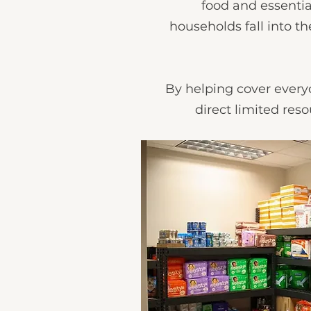
food and essentia
households fall into t
By helping cover everyd
direct limited reso