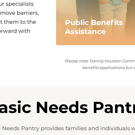
r specialists
emove barriers,
Public Benefits
ct them to the
Assistance
orward with
Please note: Family Houston Commun
benefits applications but d
asic Needs Pant
 Needs Pantry provides families and individuals wi