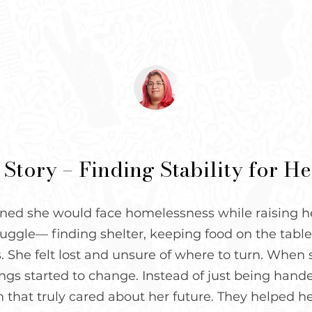
 Story – Finding Stability for H
ed she would face homelessness while raising her
uggle— finding shelter, keeping food on the table,
s. She felt lost and unsure of where to turn. Whe
gs started to change. Instead of just being handed
 that truly cared about her future. They helped h