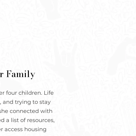
er Family
 four children. Life
 and trying to stay
n she connected with
 a list of resources,
er access housing