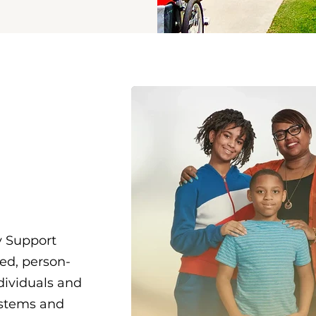
u
ost
 Support
zed, person-
dividuals and
ystems and