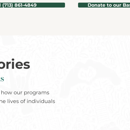
l (713) 861-4849
Donate to our Ba
ories
s
ee how our programs
e lives of individuals