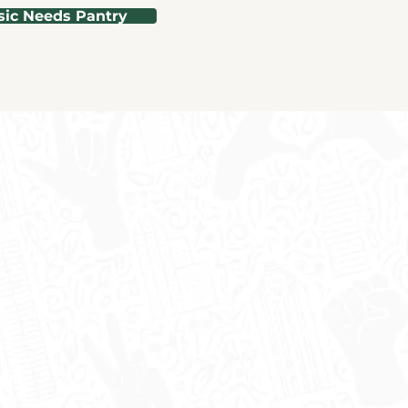
sic Needs Pantry