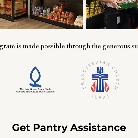
gram is made possible through the generous su
Get Pantry Assistance