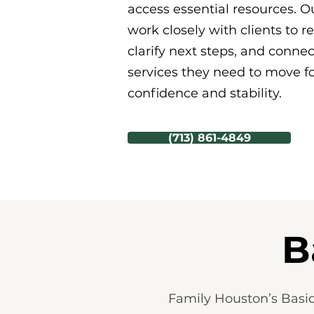
access essential resources. Ou
work closely with clients to r
clarify next steps, and conne
services they need to move f
confidence and stability.
(713) 861-4849
B
Family Houston’s Basic