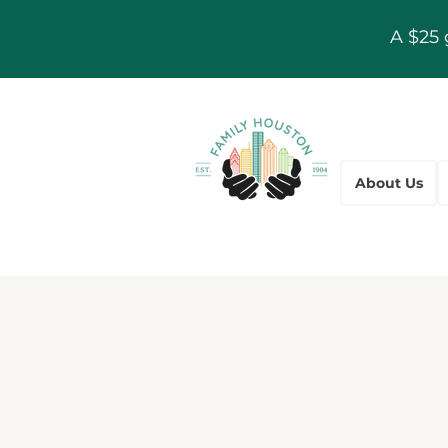
A $25 
About Us
Communi