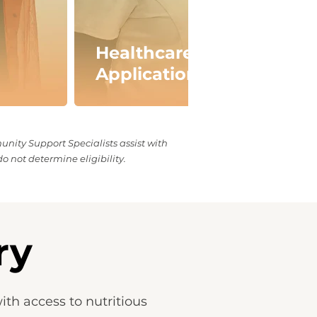
Healthcare Benefits
Application Support
ity Support Specialists assist with
o not determine eligibility.
ry
th access to nutritious