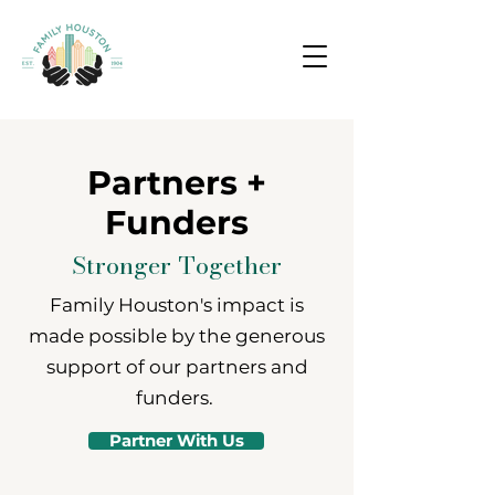
Partners +
Funders
Stronger Together
Family Houston's impact is
made possible by the generous
support of our partners and
funders.
Partner With Us