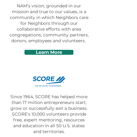
NAM’s vision, grounded in our
mission and true to our values, is a
community in which Neighbors care
for Neighbors through our
collaborative efforts with area
congregations, community partners,
donors, employees and volunteers.
Learn More
Since 1964, SCORE has helped more
than 17 million entrepreneurs start,
grow or successfully exit a business.
SCORE's 10,000 volunteers provide
free, expert mentoring, resources
and education in all 50 U.S. states
and territories.