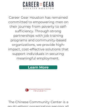
Career Gear Houston has remained
committed to empowering men on
their journey from poverty to self-
sufficiency. Through strong
partnerships with job training
programs and community-based
organizations, we provide high-
impact, cost-effective solutions that
support individuals in securing
meaningful employment.
Learn More
The Chinese Community Center is a
multi-ethnic organization serving all