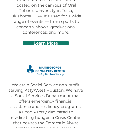
located on the campus of Oral
Roberts University in Tulsa,
Oklahoma, USA. It’s used for a wide
range of events — from sports to
concerts, shows, graduations,
conferences, and more.
Learn More
We are a Social Service non-profit
serving Katy/West Houston. We have
a Social Services Department that
offers emergency financial
assistance and resiliency programs,
a Food Pantry dedicated to
eradicating hunger, a Crisis Center
that houses the Domestic Abuse