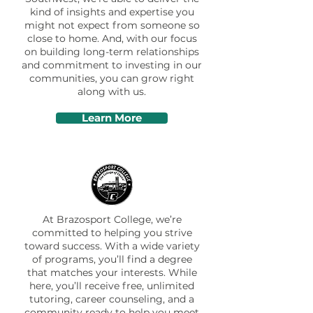
kind of insights and expertise you
might not expect from someone so
close to home. And, with our focus
on building long-term relationships
and commitment to investing in our
communities, you can grow right
along with us.
Learn More
At Brazosport College, we’re
committed to helping you strive
toward success. With a wide variety
of programs, you’ll find a degree
that matches your interests. While
here, you’ll receive free, unlimited
tutoring, career counseling, and a
community ready to help you meet