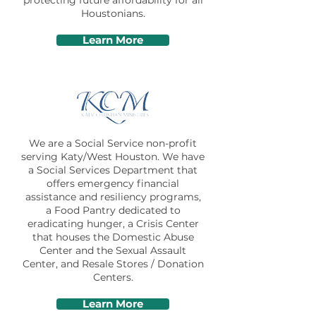
protecting future affordability for all
Houstonians.
Learn More
We are a Social Service non-profit
serving Katy/West Houston. We have
a Social Services Department that
offers emergency financial
assistance and resiliency programs,
a Food Pantry dedicated to
eradicating hunger, a Crisis Center
that houses the Domestic Abuse
Center and the Sexual Assault
Center, and Resale Stores / Donation
Centers.
Learn More