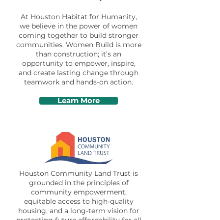
At Houston Habitat for Humanity,
we believe in the power of women
coming together to build stronger
communities. Women Build is more
than construction; it’s an
opportunity to empower, inspire,
and create lasting change through
teamwork and hands-on action.
Learn More
Houston Community Land Trust is
grounded in the principles of
community empowerment,
equitable access to high-quality
housing, and a long-term vision for