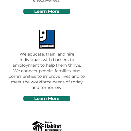
effectiveness.
Learn More
We educate, train, and hire
individuals with barriers to
employment to help them thrive.
We connect people, families, and
communities to improve lives and to
meet the workforce needs of today
and tomorrow.
Learn More