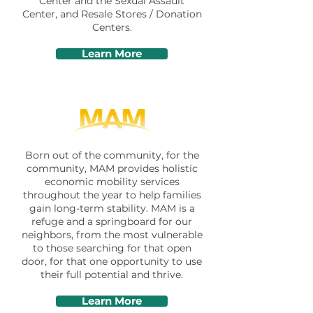
Center and the Sexual Assault
Center, and Resale Stores / Donation
Centers.
Learn More
Born out of the community, for the
community, MAM provides holistic
economic mobility services
throughout the year to help families
gain long-term stability. MAM is a
refuge and a springboard for our
neighbors, from the most vulnerable
to those searching for that open
door, for that one opportunity to use
their full potential and thrive.
Learn More