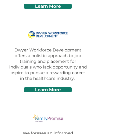
Learn More
Dwyer Workforce Development
offers a holistic approach to job
training and placement for
individuals who lack opportunity and
aspire to pursue a rewarding career
in the healthcare industry.
Learn More
We foresee an informed