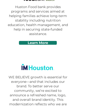
Huston Food bank provides
programs and services aimed at
helping families achieve long-term
stability including nutrition
education, health management, and
help in securing state-funded
assistance.
Learn More
WE BELIEVE growth is essential for
everyone—and that includes our
brand. To better serve our
community, we’re excited to
announce a refreshed name, logo,
and overall brand identity. This
modernization reflects who we are