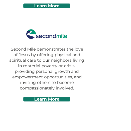
Learn More
Second Mile demonstrates the love
of Jesus​ by​ offering physical and
spiritual care to our neighbors living
in material poverty or crisis,
providing personal growth and
empowerment opportunities,​ and
inviting others to become
compassionately involved.
Learn More