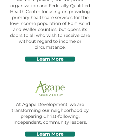
organization and Federally Qualified
Health Center focusing on providing
primary healthcare services for the
low-income population of Fort Bend
and Waller counties, but opens its
doors to all who wish to receive care
without regard to income or
circumstance.
Learn More
At Agape Development, we are
transforming our neighborhood by
preparing Christ-following,
independent, community leaders.
Learn More