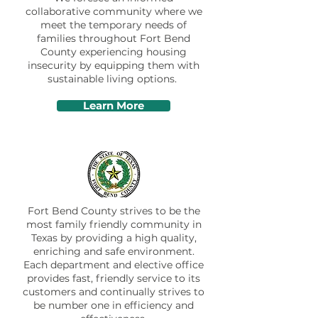
collaborative community where we
meet the temporary needs of
families throughout Fort Bend
County experiencing housing
insecurity by equipping them with
sustainable living options.
Learn More
Fort Bend County strives to be the
most family friendly community in
Texas by providing a high quality,
enriching and safe environment.
Each department and elective office
provides fast, friendly service to its
customers and continually strives to
be number one in efficiency and