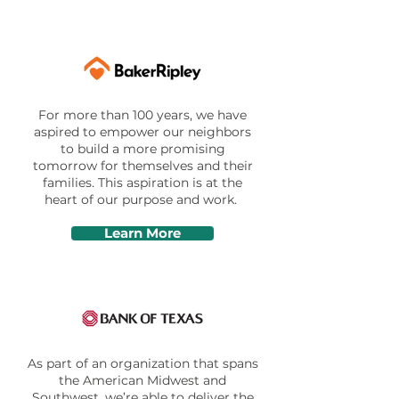
For more than 100 years, we have
aspired to empower our neighbors
to build a more promising
tomorrow for themselves and their
families. This aspiration is at the
heart of our purpose and work.
Learn More
As part of an organization that spans
the American Midwest and
Southwest, we’re able to deliver the