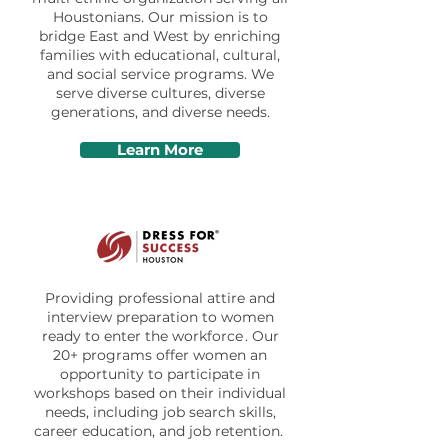
Houstonians. Our mission is to
bridge East and West by enriching
families with educational, cultural,
and social service programs. We
serve diverse cultures, diverse
generations, and diverse needs.
Learn More
Providing professional attire and
interview preparation to women
ready to enter the workforce . Our
20+ programs offer women an
opportunity to participate in
workshops based on their individual
needs, including job search skills,
career education, and job retention.