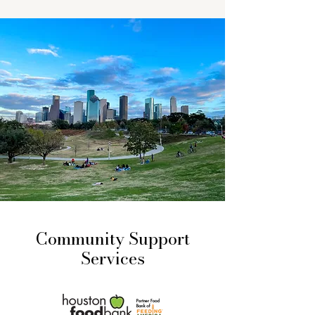
Community Support
Services