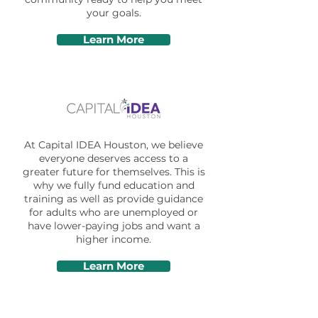
your goals.
Learn More
At Capital IDEA Houston, we believe
everyone deserves access to a
greater future for themselves. This is
why we fully fund education and
training as well as provide guidance
for adults who are unemployed or
have lower-paying jobs and want a
higher income.
Learn More