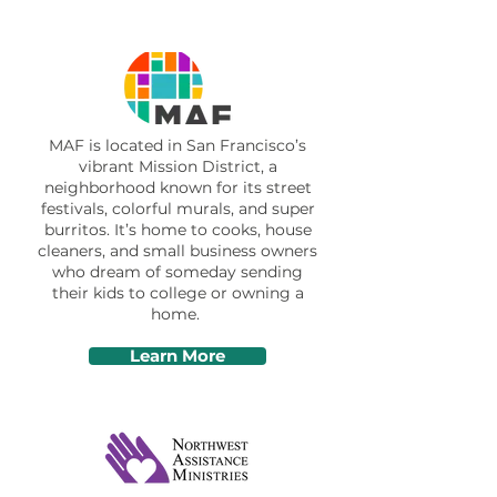
MAF is located in San Francisco’s
vibrant Mission District, a
neighborhood known for its street
festivals, colorful murals, and super
burritos. It’s home to cooks, house
cleaners, and small business owners
who dream of someday sending
their kids to college or owning a
home.
Learn More