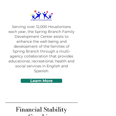
Serving over 12,000 Houstonians
each year, the Spring Branch Family
Development Center exists to
enhance the well-being and
development of the families of
Spring Branch through a multi-
agency collaboration that provides
educational, recreational, health and
social services in English and
Spanish.
Learn More
Financial Stability