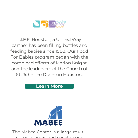
L.I.F.E. Houston, a United Way
partner has been filling bottles and
feeding babies since 1988. Our Food
For Babies program began with the
combined efforts of Marion Knight
and the leadership of the
Church of
St. John the Divine
in Houston.
Learn More
The Mabee Center is a large multi-
purpose arena and event venue