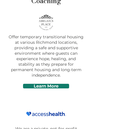
Coaching
Offer temporary transitional housing
at various Richmond locations,
providing a safe and supportive
environment where guests can
experience hope, healing, and
stability as they prepare for
permanent housing and long-term
independence.
Learn More
We are a private, not-for-profit