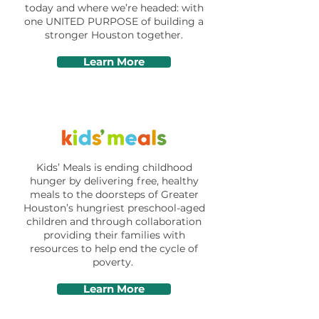
today and where we’re headed: with
one UNITED PURPOSE of building a
stronger Houston together.
Learn More
Kids’ Meals is ending childhood
hunger by delivering free, healthy
meals to the doorsteps of Greater
Houston’s hungriest preschool-aged
children and through collaboration
providing their families with
resources to help end the cycle of
poverty.
Learn More