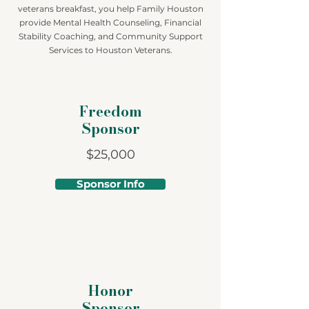
veterans breakfast, you help Family Houston
provide Mental Health Counseling, Financial
Stability Coaching, and Community Support
Services to Houston Veterans.
Freedom
Sponsor
$25,000
Sponsor Info
Honor
Sponsor