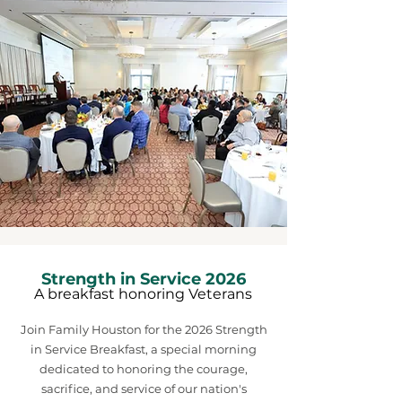
Strength in Service 2026
A breakfast honoring Veterans
Join Family Houston for the 2026 Strength
in Service Breakfast, a special morning
dedicated to honoring the courage,
sacrifice, and service of our nation's