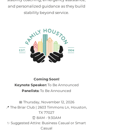
and personalized guidance as they build
stability beyond service.
Coming Soon!
Keynote Speaker:
To Be Announced
Panelists:
To Be Announced
📅 Thursday, November 12, 2026
📍 The Briar Club | 2603 Timmons Ln, Houston,
TX 77027
⏰ 8AM - 9:30AM
✨ Suggested Attire: Business Casual or Smart
Casual