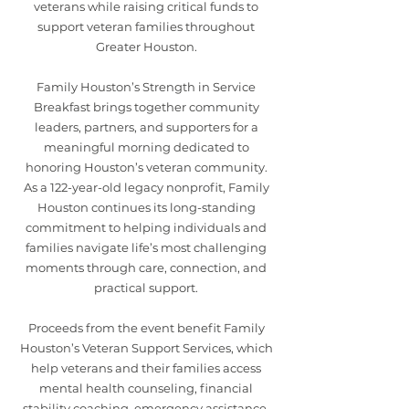
veterans while raising critical funds to
support veteran families throughout
Greater Houston.
Family Houston’s Strength in Service
Breakfast brings together community
leaders, partners, and supporters for a
meaningful morning dedicated to
honoring Houston’s veteran community.
As a 122-year-old legacy nonprofit, Family
Houston continues its long-standing
commitment to helping individuals and
families navigate life’s most challenging
moments through care, connection, and
practical support.
Proceeds from the event benefit Family
Houston’s Veteran Support Services, which
help veterans and their families access
mental health counseling, financial
stability coaching, emergency assistance,