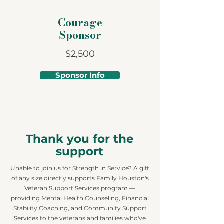
Courage
Sponsor
$2,500
Sponsor Info
Thank you for the
support
Unable to join us for Strength in Service? A gift
of any size directly supports Family Houston's
Veteran Support Services program —
providing Mental Health Counseling, Financial
Stability Coaching, and Community Support
Services to the veterans and families who've