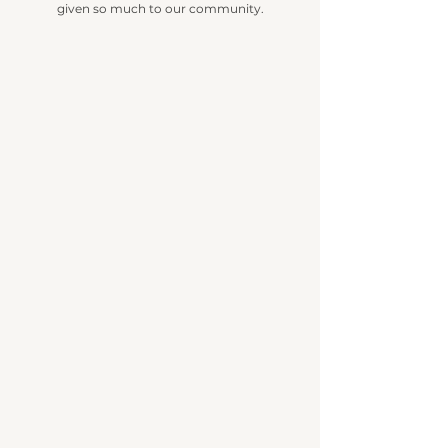
given so much to our community.