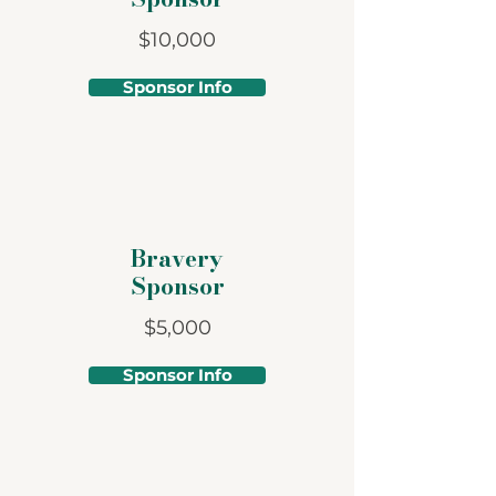
$10,000
Sponsor Info
Bravery
Sponsor
$5,000
Sponsor Info