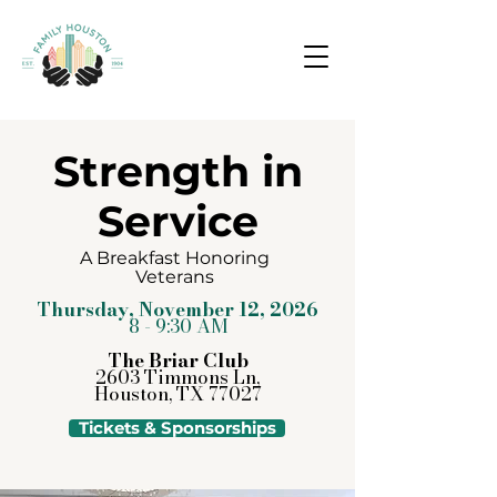
Strength in
Service
A Breakfast Honoring
Veterans
Thursday, November 12, 2026
8 - 9:30 AM
The Briar Club
2603 Timmons Ln,
Houston, TX 77027
Tickets & Sponsorships