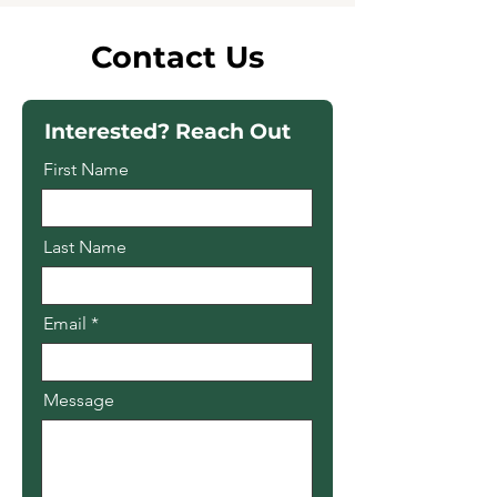
Contact Us
Interested? Reach Out
First Name
Last Name
Email
Message