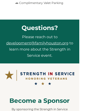
🚗 Complimentary Valet Parking
Questions?
Please reach out to
development@familyhouston.org
to
learn more about the Strength in
Service event.
Become a Sponsor
By sponsoring the Strength in Service